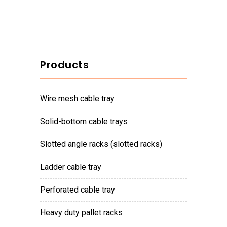
Products
wire mesh cable tray
solid-bottom cable trays
slotted angle racks (slotted racks)
ladder cable tray
perforated cable tray
heavy duty pallet racks