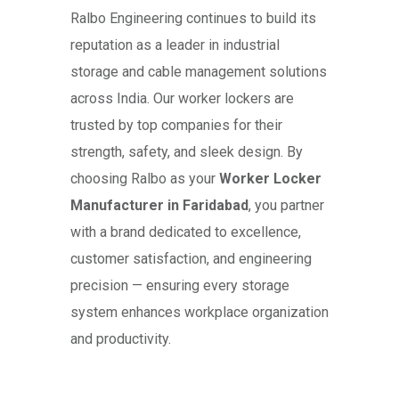
Ralbo Engineering continues to build its
reputation as a leader in industrial
storage and cable management solutions
across India. Our worker lockers are
trusted by top companies for their
strength, safety, and sleek design. By
choosing Ralbo as your
Worker Locker
Manufacturer in Faridabad
, you partner
with a brand dedicated to excellence,
customer satisfaction, and engineering
precision — ensuring every storage
system enhances workplace organization
and productivity.