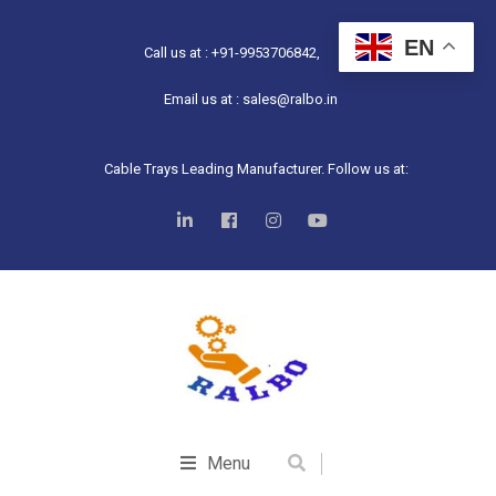
EN
Call us at : +91-9953706842,
Email us at : sales@ralbo.in
Cable Trays Leading Manufacturer. Follow us at:
Menu