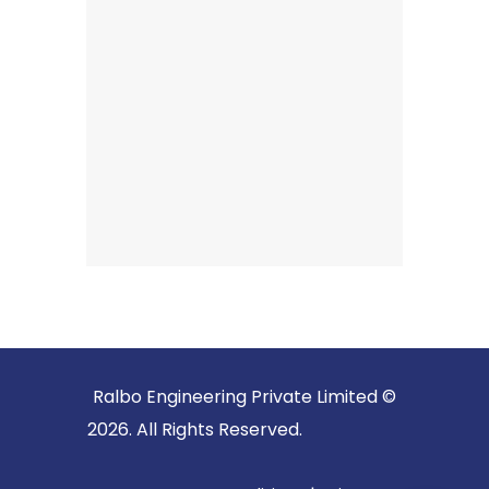
Ralbo Engineering Private Limited ©
2026. All Rights Reserved.