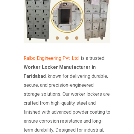
Ralbo Engineering Pvt. Ltd.
is a trusted
Worker Locker Manufacturer in
Faridabad
, known for delivering durable,
secure, and precision-engineered
storage solutions. Our worker lockers are
crafted from high-quality steel and
finished with advanced powder coating to
ensure corrosion resistance and long-
term durability. Designed for industrial,