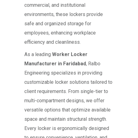
commercial, and institutional
environments, these lockers provide
safe and organized storage for
employees, enhancing workplace
efficiency and cleanliness.
As a leading
Worker Locker
Manufacturer in Faridabad
, Ralbo
Engineering specializes in providing
customizable locker solutions tailored to
client requirements. From single-tier to
multi-compartment designs, we offer
versatile options that optimize available
space and maintain structural strength.
Every locker is ergonomically designed
to ensure convenience, ventilation, and