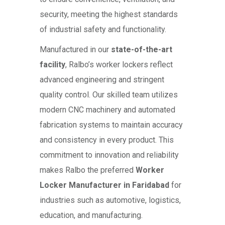
security, meeting the highest standards
of industrial safety and functionality.
Manufactured in our
state-of-the-art
facility
, Ralbo’s worker lockers reflect
advanced engineering and stringent
quality control. Our skilled team utilizes
modern CNC machinery and automated
fabrication systems to maintain accuracy
and consistency in every product. This
commitment to innovation and reliability
makes Ralbo the preferred
Worker
Locker Manufacturer in Faridabad
for
industries such as automotive, logistics,
education, and manufacturing.