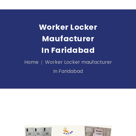
Worker Locker
Maufacturer
In Faridabad
Home
Worker Locker maufacturer
in Faridabad