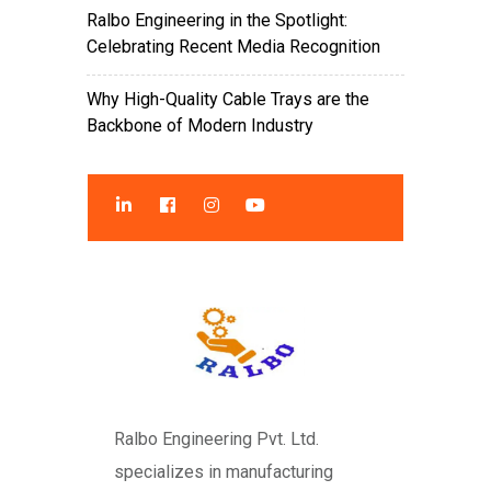
Ralbo Engineering in the Spotlight:
Celebrating Recent Media Recognition
Why High-Quality Cable Trays are the
Backbone of Modern Industry
Ralbo Engineering Pvt. Ltd.
specializes in manufacturing