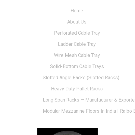
Home
About Us
Perforated Cable Tray
Ladder Cable Tray
Wire Mesh Cable Tray
Solid-Bottom Cable Trays
Slotted Angle Racks (Slotted Racks)
Heavy Duty Pallet Racks
Long Span Racks — Manufacturer & Exporte
Modular Mezzanine Floors In India | Ralbo 