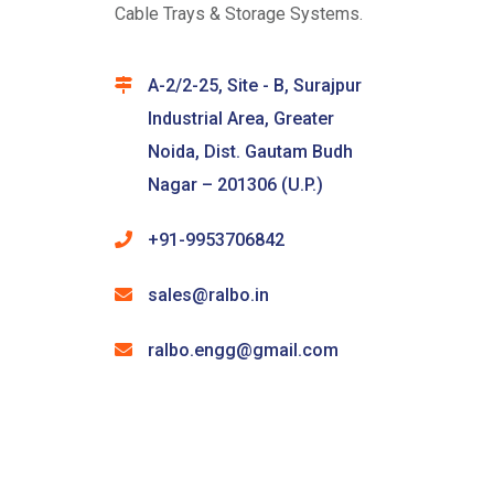
Cable Trays & Storage Systems.
A-2/2-25, Site - B, Surajpur
Industrial Area, Greater
Noida, Dist. Gautam Budh
Nagar – 201306 (U.P.)
+91-9953706842
sales@ralbo.in
ralbo.engg@gmail.com