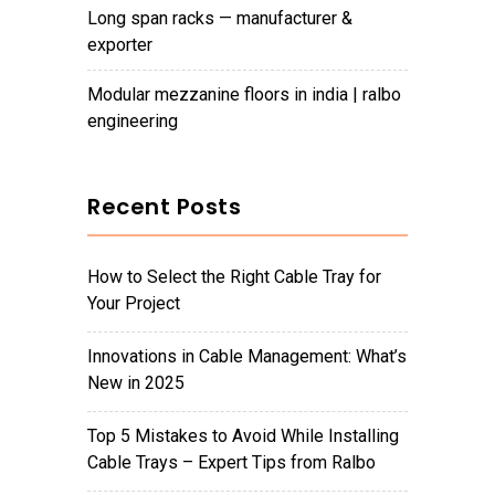
long span racks — manufacturer &
exporter
modular mezzanine floors in india | ralbo
engineering
Recent Posts
How to Select the Right Cable Tray for
Your Project
Innovations in Cable Management: What’s
New in 2025
Top 5 Mistakes to Avoid While Installing
Cable Trays – Expert Tips from Ralbo