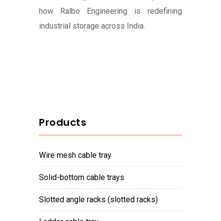
how Ralbo Engineering is redefining
industrial storage across India.
Products
wire mesh cable tray
solid-bottom cable trays
slotted angle racks (slotted racks)