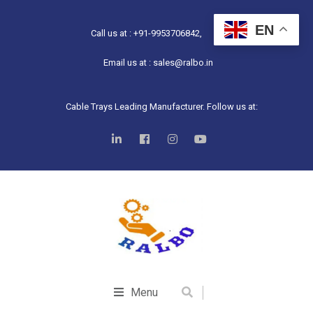
EN
Call us at : +91-9953706842,
Email us at : sales@ralbo.in
Cable Trays Leading Manufacturer. Follow us at:
Menu