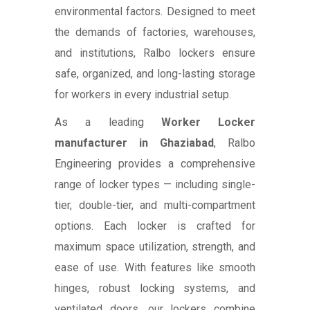
environmental factors. Designed to meet
the demands of factories, warehouses,
and institutions, Ralbo lockers ensure
safe, organized, and long-lasting storage
for workers in every industrial setup.
As a leading
Worker Locker
manufacturer in Ghaziabad
, Ralbo
Engineering provides a comprehensive
range of locker types — including single-
tier, double-tier, and multi-compartment
options. Each locker is crafted for
maximum space utilization, strength, and
ease of use. With features like smooth
hinges, robust locking systems, and
ventilated doors, our lockers combine