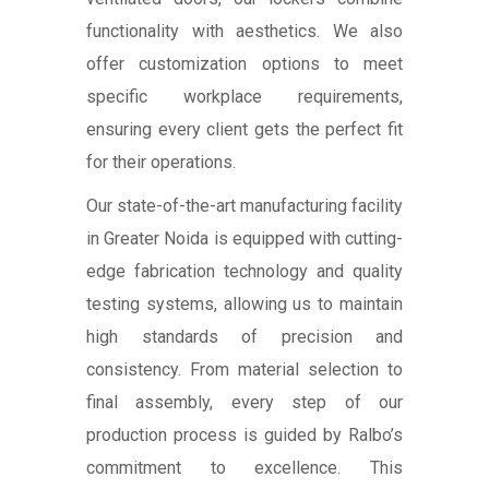
functionality with aesthetics. We also
offer customization options to meet
specific workplace requirements,
ensuring every client gets the perfect fit
for their operations.
Our state-of-the-art manufacturing facility
in Greater Noida is equipped with cutting-
edge fabrication technology and quality
testing systems, allowing us to maintain
high standards of precision and
consistency. From material selection to
final assembly, every step of our
production process is guided by Ralbo’s
commitment to excellence. This