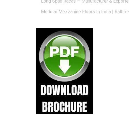
Long Span Racks — Manufacturer & Exporte
Modular Mezzanine Floors In India | Ralbo 