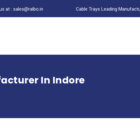
us at : sales@ralbo.in
Cable Trays Leading Manufactur
acturer In Indore