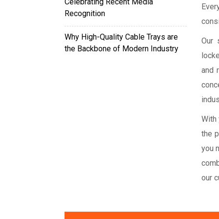
Celebrating Recent Media
Ever
Recognition
consi
Why High-Quality Cable Trays are
Our 
the Backbone of Modern Industry
locke
and 
conce
indus
With 
the 
you n
comb
our 