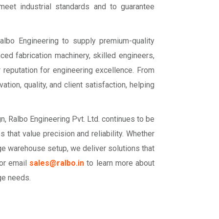
 meet industrial standards and to guarantee
 Ralbo Engineering to supply premium-quality
nced fabrication machinery, skilled engineers,
 reputation for engineering excellence. From
ion, quality, and client satisfaction, helping
n, Ralbo Engineering Pvt. Ltd. continues to be
s that value precision and reliability. Whether
large warehouse setup, we deliver solutions that
 or email
sales@ralbo.in
to learn more about
ge needs.