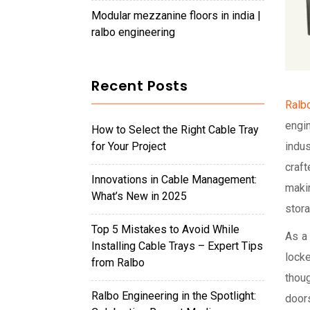
modular mezzanine floors in india |
ralbo engineering
Recent Posts
Ralbo
engi
How to Select the Right Cable Tray
for Your Project
indus
craft
Innovations in Cable Management:
maki
What’s New in 2025
stor
Top 5 Mistakes to Avoid While
As a
Installing Cable Trays – Expert Tips
lock
from Ralbo
thou
Ralbo Engineering in the Spotlight:
door