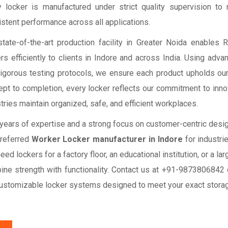
y locker is manufactured under strict quality supervision to
stent performance across all applications.
state-of-the-art production facility in Greater Noida enables
rs efficiently to clients in Indore and across India. Using adva
rigorous testing protocols, we ensure each product upholds our
pt to completion, every locker reflects our commitment to innovat
tries maintain organized, safe, and efficient workplaces.
years of expertise and a strong focus on customer-centric desig
preferred
Worker Locker manufacturer in Indore
for industrie
eed lockers for a factory floor, an educational institution, or a 
ine strength with functionality. Contact us at +91-9873806842
customizable locker systems designed to meet your exact stora