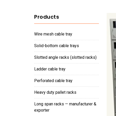
Products
wire mesh cable tray
solid-bottom cable trays
slotted angle racks (slotted racks)
ladder cable tray
perforated cable tray
heavy duty pallet racks
long span racks — manufacturer &
exporter