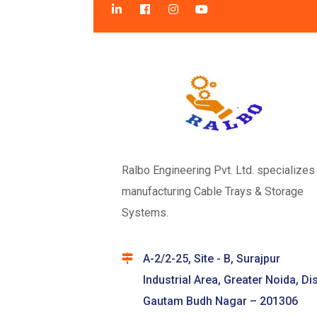
Ralbo Engineering Pvt. Ltd. specializes 
manufacturing Cable Trays & Storage
Systems.
A-2/2-25, Site - B, Surajpur
Industrial Area, Greater Noida, Dis
Gautam Budh Nagar – 201306