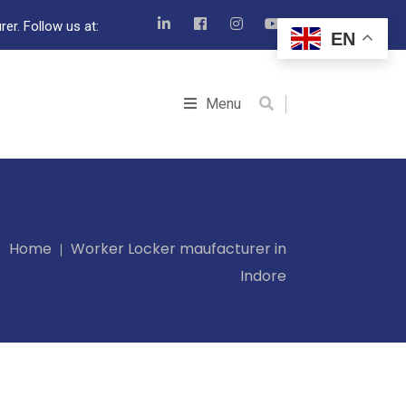
er. Follow us at:
EN
Menu
Home
Worker Locker maufacturer in
Indore