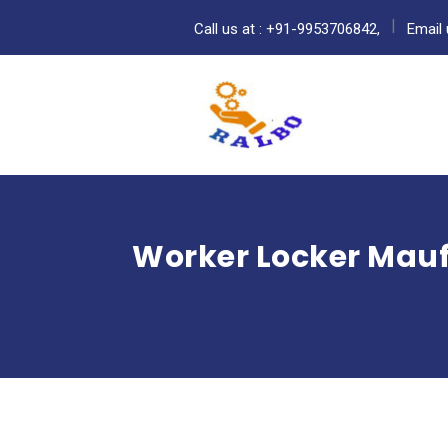
Call us at : +91-9953706842,
Email 
Worker Locker Mauf