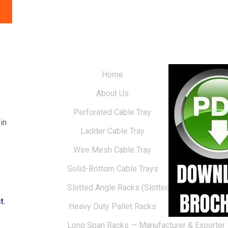
Home
About Us
Perforated Cable Tray
in
Ladder Cable Tray
Wire Mesh Cable Tray
Solid-Bottom Cable Trays
Slotted Angle Racks (Slotted Racks)
t.
Heavy Duty Pallet Racks
Long Span Racks — Manufacturer & Exporter