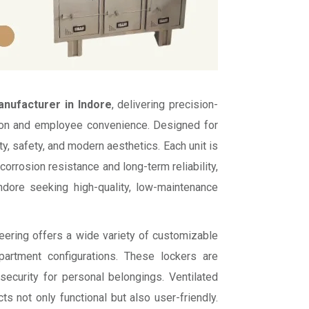
nufacturer in Indore
, delivering precision-
tion and employee convenience. Designed for
y, safety, and modern aesthetics. Each unit is
rrosion resistance and long-term reliability,
Indore seeking high-quality, low-maintenance
neering offers a wide variety of customizable
mpartment configurations. These lockers are
ecurity for personal belongings. Ventilated
 not only functional but also user-friendly.