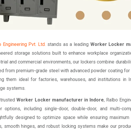
 Engineering Pvt. Ltd.
stands as a leading
Worker Locker ma
neered storage solutions built to enhance workplace organiza
trial and commercial environments, our lockers combine durabilit
ed from premium-grade steel with advanced powder coating for co
ng them ideal for factories, warehouses, and institutions in 
age systems.
 trusted
Worker Locker manufacturer in Indore
, Ralbo Engi
er options, including single-door, double-door, and multi-co
ghtfully designed to optimize space while ensuring maximum s
s, smooth hinges, and robust locking systems make our products