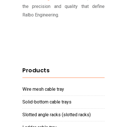
the precision and quality that define
Ralbo Engineering.
Products
wire mesh cable tray
solid-bottom cable trays
slotted angle racks (slotted racks)