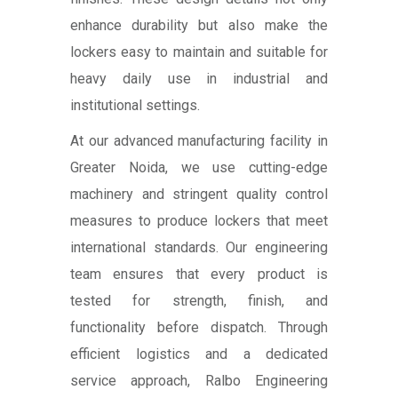
enhance durability but also make the
lockers easy to maintain and suitable for
heavy daily use in industrial and
institutional settings.
At our advanced manufacturing facility in
Greater Noida, we use cutting-edge
machinery and stringent quality control
measures to produce lockers that meet
international standards. Our engineering
team ensures that every product is
tested for strength, finish, and
functionality before dispatch. Through
efficient logistics and a dedicated
service approach, Ralbo Engineering