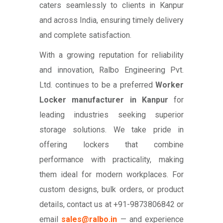
caters seamlessly to clients in Kanpur
and across India, ensuring timely delivery
and complete satisfaction.
With a growing reputation for reliability
and innovation, Ralbo Engineering Pvt.
Ltd. continues to be a preferred
Worker
Locker manufacturer in Kanpur
for
leading industries seeking superior
storage solutions. We take pride in
offering lockers that combine
performance with practicality, making
them ideal for modern workplaces. For
custom designs, bulk orders, or product
details, contact us at +91-9873806842 or
email
sales@ralbo.in
— and experience