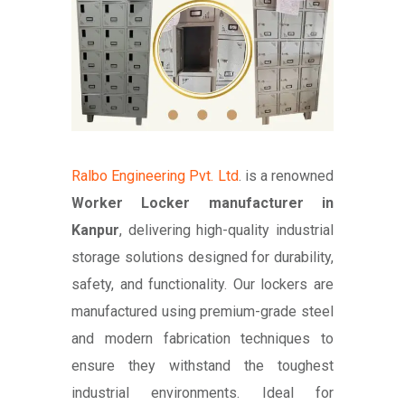
Ralbo Engineering Pvt. Ltd
. is a renowned
Worker Locker manufacturer in
Kanpur
, delivering high-quality industrial
storage solutions designed for durability,
safety, and functionality. Our lockers are
manufactured using premium-grade steel
and modern fabrication techniques to
ensure they withstand the toughest
industrial environments. Ideal for