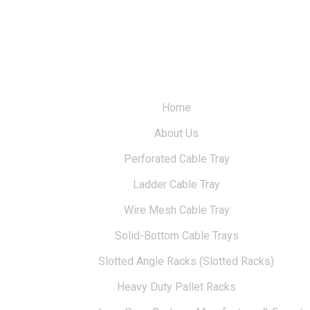
Home
About Us
Perforated Cable Tray
Ladder Cable Tray
Wire Mesh Cable Tray
Solid-Bottom Cable Trays
Slotted Angle Racks (Slotted Racks)
Heavy Duty Pallet Racks