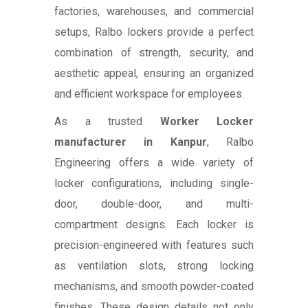
factories, warehouses, and commercial
setups, Ralbo lockers provide a perfect
combination of strength, security, and
aesthetic appeal, ensuring an organized
and efficient workspace for employees.
As a trusted
Worker Locker
manufacturer in Kanpur
, Ralbo
Engineering offers a wide variety of
locker configurations, including single-
door, double-door, and multi-
compartment designs. Each locker is
precision-engineered with features such
as ventilation slots, strong locking
mechanisms, and smooth powder-coated
finishes. These design details not only