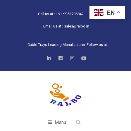
EN
Call us at : +91-9953706842,
Email us at : sales@ralbo.in
Cable Trays Leading Manufacturer. Follow us at:
Menu