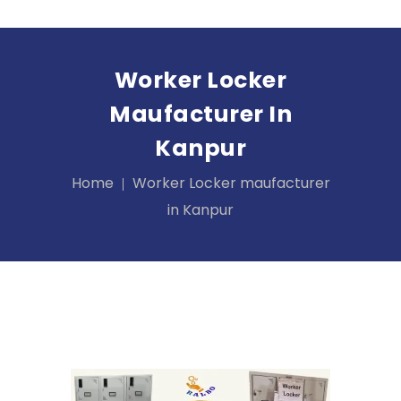
Worker Locker
Maufacturer In
Kanpur
Home
Worker Locker maufacturer
in Kanpur