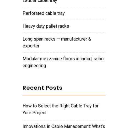
ladder cable tray
perforated cable tray
heavy duty pallet racks
long span racks — manufacturer &
exporter
modular mezzanine floors in india | ralbo
engineering
Recent Posts
How to Select the Right Cable Tray for
Your Project
Innovations in Cable Management: What’s