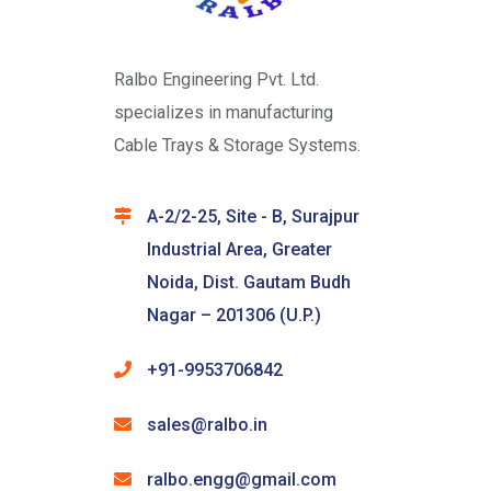
Ralbo Engineering Pvt. Ltd.
specializes in manufacturing
Cable Trays & Storage Systems.
A-2/2-25, Site - B, Surajpur
Industrial Area, Greater
Noida, Dist. Gautam Budh
Nagar – 201306 (U.P.)
+91-9953706842
sales@ralbo.in
ralbo.engg@gmail.com