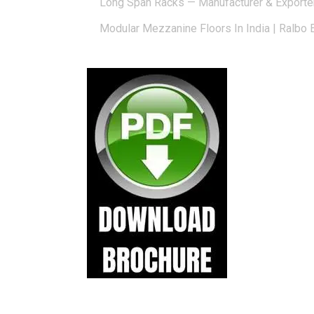
Long Span Racks — Manufacturer & Exporte
Modular Mezzanine Floors In India | Ralbo 