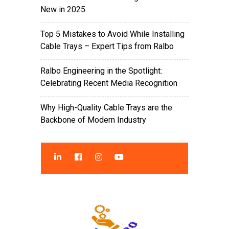
New in 2025
Top 5 Mistakes to Avoid While Installing
Cable Trays – Expert Tips from Ralbo
Ralbo Engineering in the Spotlight:
Celebrating Recent Media Recognition
Why High-Quality Cable Trays are the
Backbone of Modern Industry