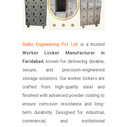
Ralbo Engineering Pvt. Ltd.
is a trusted
Worker Locker Manufacturer in
Faridabad
, known for delivering durable,
secure, and precision-engineered
storage solutions. Our worker lockers are
crafted from high-quality steel and
finished with advanced powder coating to
ensure corrosion resistance and long-
term durability. Designed for industrial,
commercial, and institutional