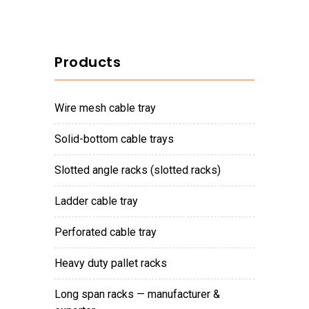
Products
wire mesh cable tray
solid-bottom cable trays
slotted angle racks (slotted racks)
ladder cable tray
perforated cable tray
heavy duty pallet racks
long span racks — manufacturer &