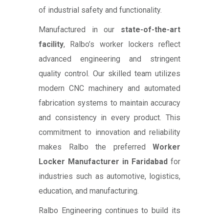
of industrial safety and functionality.
Manufactured in our
state-of-the-art
facility
, Ralbo’s worker lockers reflect
advanced engineering and stringent
quality control. Our skilled team utilizes
modern CNC machinery and automated
fabrication systems to maintain accuracy
and consistency in every product. This
commitment to innovation and reliability
makes Ralbo the preferred
Worker
Locker Manufacturer in Faridabad
for
industries such as automotive, logistics,
education, and manufacturing.
Ralbo Engineering continues to build its