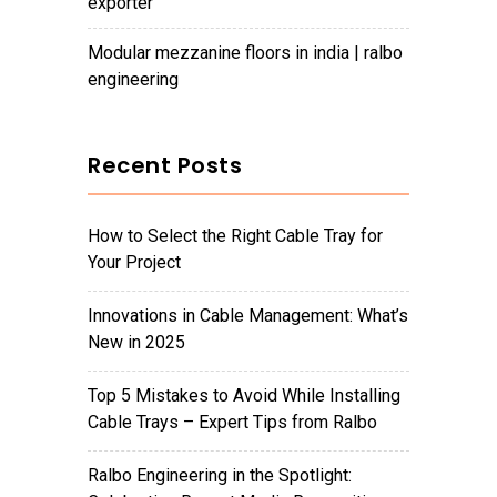
exporter
modular mezzanine floors in india | ralbo
engineering
Recent Posts
How to Select the Right Cable Tray for
Your Project
Innovations in Cable Management: What’s
New in 2025
Top 5 Mistakes to Avoid While Installing
Cable Trays – Expert Tips from Ralbo
Ralbo Engineering in the Spotlight: