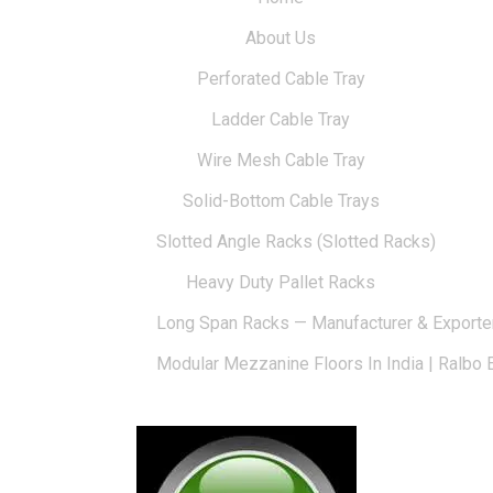
About Us
Perforated Cable Tray
Ladder Cable Tray
Wire Mesh Cable Tray
Solid-Bottom Cable Trays
Slotted Angle Racks (Slotted Racks)
Heavy Duty Pallet Racks
Long Span Racks — Manufacturer & Exporte
Modular Mezzanine Floors In India | Ralbo 