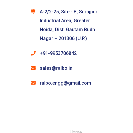
A-2/2-25, Site - B, Surajpur
Industrial Area, Greater
Noida, Dist. Gautam Budh
Nagar – 201306 (U.P.)
+91-9953706842
sales@ralbo.in
ralbo.engg@gmail.com
Home