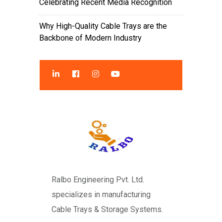
Celebrating Recent Media Recognition
Why High-Quality Cable Trays are the
Backbone of Modern Industry
Ralbo Engineering Pvt. Ltd.
specializes in manufacturing
Cable Trays & Storage Systems.