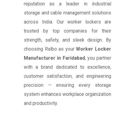
reputation as a leader in industrial
storage and cable management solutions
across India. Our worker lockers are
trusted by top companies for their
strength, safety, and sleek design. By
choosing Ralbo as your
Worker Locker
Manufacturer in Faridabad
, you partner
with a brand dedicated to excellence,
customer satisfaction, and engineering
precision — ensuring every storage
system enhances workplace organization
and productivity.