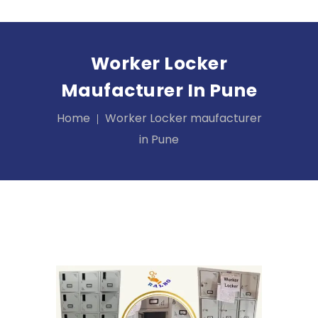
Worker Locker
Maufacturer In Pune
Home
Worker Locker maufacturer
in Pune