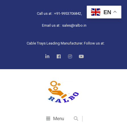
EN
Call us at : +91-9953706842,
Email us at : sales@ralbo.in
Cable Trays Leading Manufacturer. Follow us at:
Menu