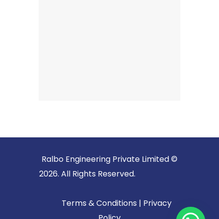
Ralbo Engineering Private Limited ©
2026. All Rights Reserved.
Terms & Conditions
|
Privacy
Policy