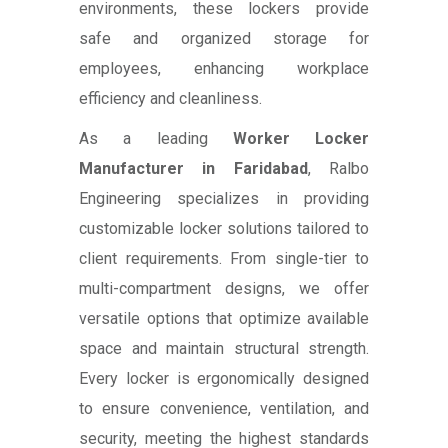
environments, these lockers provide
safe and organized storage for
employees, enhancing workplace
efficiency and cleanliness.
As a leading
Worker Locker
Manufacturer in Faridabad
, Ralbo
Engineering specializes in providing
customizable locker solutions tailored to
client requirements. From single-tier to
multi-compartment designs, we offer
versatile options that optimize available
space and maintain structural strength.
Every locker is ergonomically designed
to ensure convenience, ventilation, and
security, meeting the highest standards