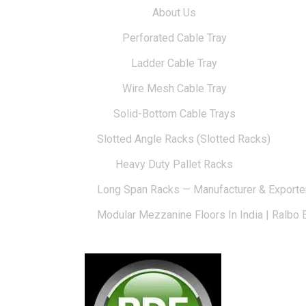
About Us
Perforated Cable Tray
Ladder Cable Tray
Wire Mesh Cable Tray
Solid-Bottom Cable Trays
Slotted Angle Racks (Slotted Racks)
Heavy Duty Pallet Racks
Long Span Racks — Manufacturer & Exporte
Modular Mezzanine Floors In India | Ralbo 