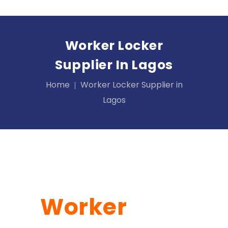
Worker Locker
Supplier In Lagos
Home
Worker Locker Supplier in
Lagos
Worker