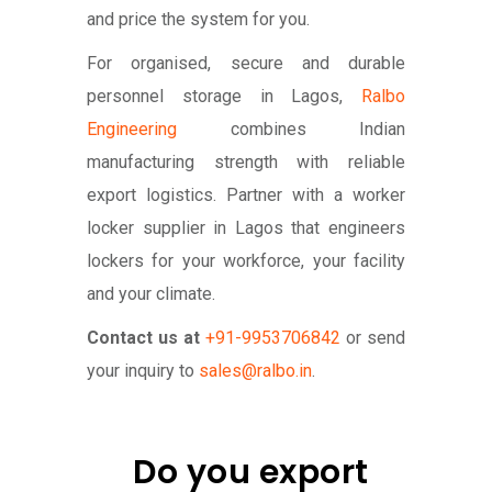
and price the system for you.
For organised, secure and durable
personnel storage in Lagos,
Ralbo
Engineering
combines Indian
manufacturing strength with reliable
export logistics. Partner with a worker
locker supplier in Lagos that engineers
lockers for your workforce, your facility
and your climate.
Contact us at
+91-9953706842
or send
your inquiry to
sales@ralbo.in
.
Do you export