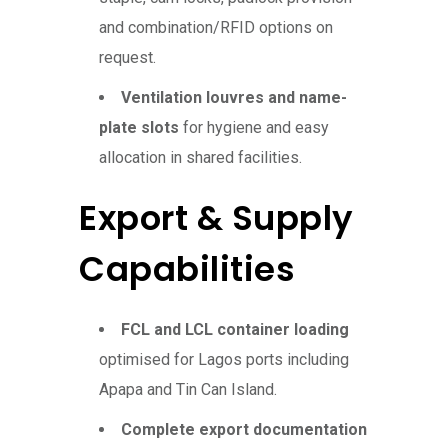
and combination/RFID options on
request.
Ventilation louvres and name-
plate slots
for hygiene and easy
allocation in shared facilities.
Export & Supply
Capabilities
FCL and LCL container loading
optimised for Lagos ports including
Apapa and Tin Can Island.
Complete export documentation