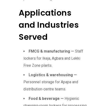
Applications
and Industries
Served
FMCG & manufacturing —
Staff
lockers for Ikeja, Agbara and Lekki
Free Zone plants.
Logistics & warehousing —
Personnel storage for Apapa and
distribution-centre teams.
Food & beverage —
Hygienic
changing-room lockers for processing