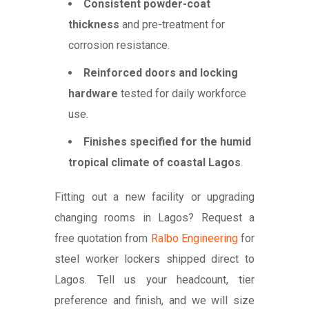
Consistent powder-coat
thickness
and pre-treatment for
corrosion resistance.
Reinforced doors and locking
hardware
tested for daily workforce
use.
Finishes specified for the humid
tropical climate of coastal Lagos
.
Fitting out a new facility or upgrading
changing rooms in Lagos? Request a
free quotation from
Ralbo Engineering
for
steel worker lockers shipped direct to
Lagos. Tell us your headcount, tier
preference and finish, and we will size