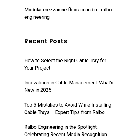
modular mezzanine floors in india | ralbo
engineering
Recent Posts
How to Select the Right Cable Tray for
Your Project
Innovations in Cable Management: What’s
New in 2025
Top 5 Mistakes to Avoid While Installing
Cable Trays – Expert Tips from Ralbo
Ralbo Engineering in the Spotlight:
Celebrating Recent Media Recognition