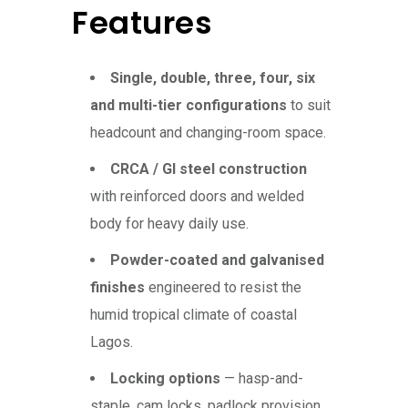
Features
Single, double, three, four, six
and multi-tier configurations
to suit
headcount and changing-room space.
CRCA / GI steel construction
with reinforced doors and welded
body for heavy daily use.
Powder-coated and galvanised
finishes
engineered to resist the
humid tropical climate of coastal
Lagos.
Locking options
— hasp-and-
staple, cam locks, padlock provision