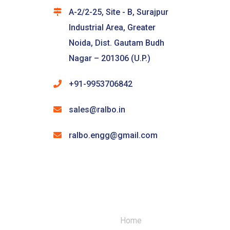
A-2/2-25, Site - B, Surajpur
Industrial Area, Greater
Noida, Dist. Gautam Budh
Nagar – 201306 (U.P.)
+91-9953706842
sales@ralbo.in
ralbo.engg@gmail.com
Home