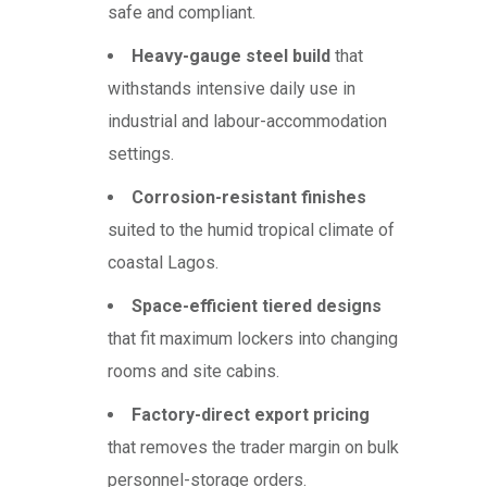
safe and compliant.
Heavy-gauge steel build
that
withstands intensive daily use in
industrial and labour-accommodation
settings.
Corrosion-resistant finishes
suited to the humid tropical climate of
coastal Lagos.
Space-efficient tiered designs
that fit maximum lockers into changing
rooms and site cabins.
Factory-direct export pricing
that removes the trader margin on bulk
personnel-storage orders.