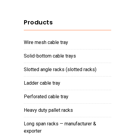
Products
wire mesh cable tray
solid-bottom cable trays
slotted angle racks (slotted racks)
ladder cable tray
perforated cable tray
heavy duty pallet racks
long span racks — manufacturer &
exporter