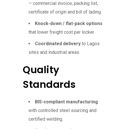
— commercial invoice, packing list,
certificate of origin and bill of lading.
Knock-down / flat-pack options
that lower freight cost per locker.
Coordinated delivery
to Lagos
sites and industrial areas.
Quality
Standards
BIS-compliant manufacturing
with controlled steel sourcing and
certified welding.