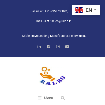
EN
Call us at : +91-9953706842,
Email us at : sales@ralbo.in
Cable Trays Leading Manufacturer. Follow us at:
Menu