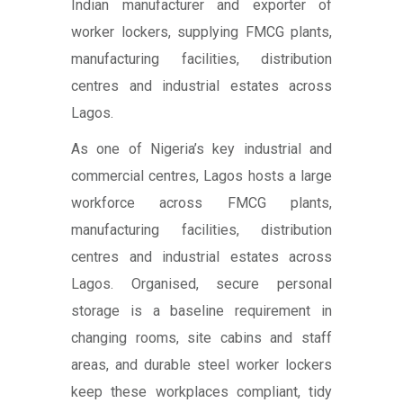
Indian manufacturer and exporter of
worker lockers, supplying FMCG plants,
manufacturing facilities, distribution
centres and industrial estates across
Lagos.
As one of Nigeria’s key industrial and
commercial centres, Lagos hosts a large
workforce across FMCG plants,
manufacturing facilities, distribution
centres and industrial estates across
Lagos. Organised, secure personal
storage is a baseline requirement in
changing rooms, site cabins and staff
areas, and durable steel worker lockers
keep these workplaces compliant, tidy