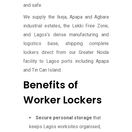
and safe.
We supply the Ikeja, Apapa and Agbara
industrial estates, the Lekki Free Zone,
and Lagos’s dense manufacturing and
logistics base, shipping complete
lockers direct from our Greater Noida
facility to Lagos ports including Apapa
and Tin Can Island.
Benefits of
Worker Lockers
Secure personal storage
that
keeps Lagos worksites organised,