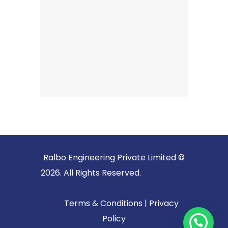
Ralbo Engineering Private Limited ©
2026. All Rights Reserved.
Terms & Conditions
|
Privacy
Policy