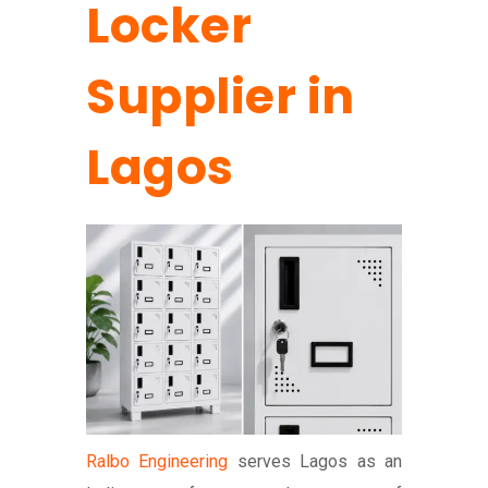
Locker
Supplier in
Lagos
Ralbo Engineering
serves Lagos as an