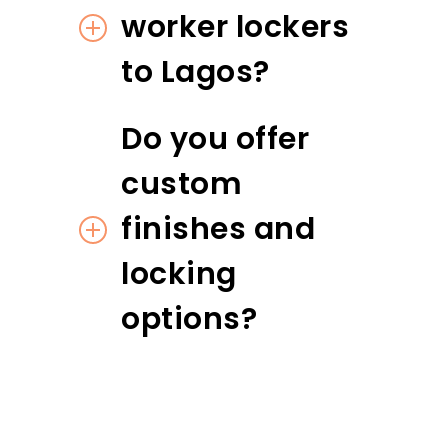
worker lockers
to Lagos?
Do you offer
custom
finishes and
locking
options?