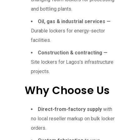
and bottling plants.
Oil, gas & industrial services —
Durable lockers for energy-sector
facilities.
Construction & contracting —
Site lockers for Lagos’s infrastructure
projects.
Why Choose Us
Direct-from-factory supply
with
no local reseller markup on bulk locker
orders.