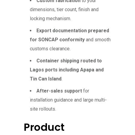
Custom fabrication
to your
dimensions, tier count, finish and
locking mechanism.
Export documentation prepared
for SONCAP conformity
and smooth
customs clearance.
Container shipping routed to
Lagos ports including Apapa and
Tin Can Island
.
After-sales support
for
installation guidance and large multi-
site rollouts.
Product