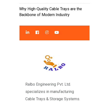
Why High-Quality Cable Trays are the
Backbone of Modern Industry
Ralbo Engineering Pvt. Ltd.
specializes in manufacturing
Cable Trays & Storage Systems.