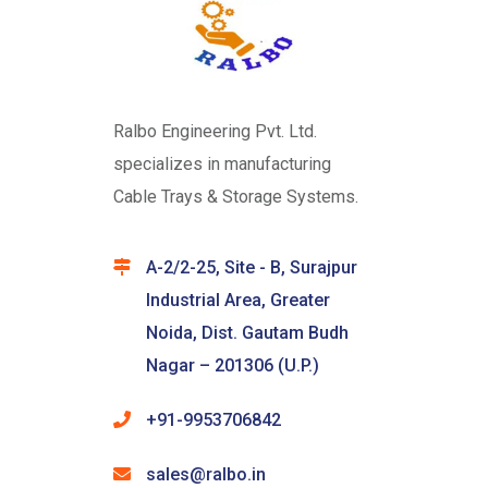
Ralbo Engineering Pvt. Ltd.
specializes in manufacturing
Cable Trays & Storage Systems.
A-2/2-25, Site - B, Surajpur
Industrial Area, Greater
Noida, Dist. Gautam Budh
Nagar – 201306 (U.P.)
+91-9953706842
sales@ralbo.in