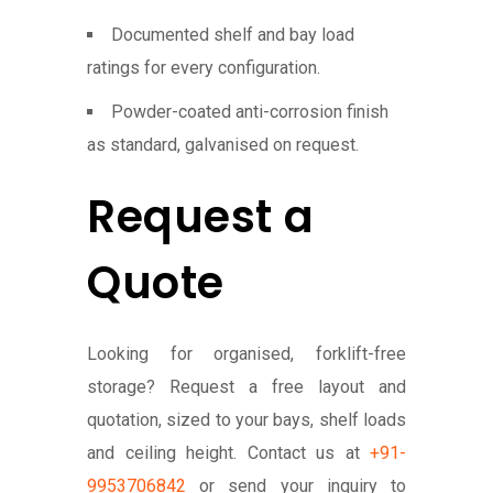
Documented shelf and bay load
ratings for every configuration.
Powder-coated anti-corrosion finish
as standard, galvanised on request.
Request a
Quote
Looking for organised, forklift-free
storage? Request a free layout and
quotation, sized to your bays, shelf loads
and ceiling height. Contact us at
+91-
9953706842
or send your inquiry to