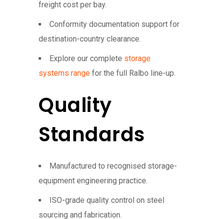
freight cost per bay.
Conformity documentation support for
destination-country clearance.
Explore our complete
storage
systems range
for the full Ralbo line-up.
Quality
Standards
Manufactured to recognised storage-
equipment engineering practice.
ISO-grade quality control on steel
sourcing and fabrication.