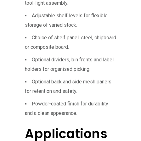
tool-light assembly.
Adjustable shelf levels for flexible
storage of varied stock.
Choice of shelf panel: steel, chipboard
or composite board.
Optional dividers, bin fronts and label
holders for organised picking.
Optional back and side mesh panels
for retention and safety.
Powder-coated finish for durability
and a clean appearance.
Applications