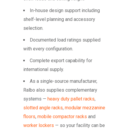
In-house design support including
shelf-level planning and accessory
selection.
Documented load ratings supplied
with every configuration.
Complete export capability for
international supply.
As a single-source manufacturer,
Ralbo also supplies complementary
systems —
heavy duty pallet racks
,
slotted angle racks
,
modular mezzanine
floors
,
mobile compactor racks
and
worker lockers
— so your facility can be