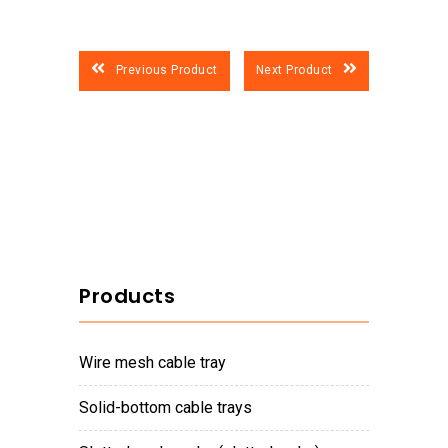
Previous Product
Next Product
Products
wire mesh cable tray
solid-bottom cable trays