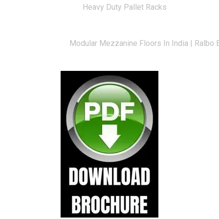
Heavy Duty Pallet Racks
Long Span Racks — Manufacturer & Exporte
Modular Mezzanine Floors In India | Ralbo 