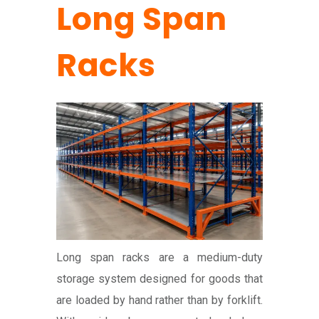
Long Span
Racks
Long span racks are a medium-duty
storage system designed for goods that
are loaded by hand rather than by forklift.