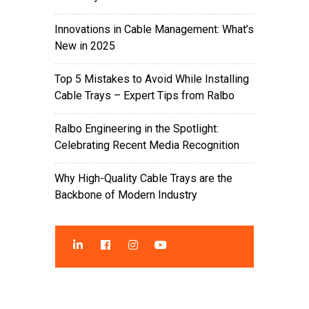
Innovations in Cable Management: What’s
New in 2025
Top 5 Mistakes to Avoid While Installing
Cable Trays – Expert Tips from Ralbo
Ralbo Engineering in the Spotlight:
Celebrating Recent Media Recognition
Why High-Quality Cable Trays are the
Backbone of Modern Industry