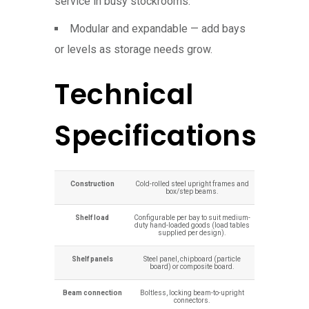
service in busy stockrooms.
Modular and expandable — add bays
or levels as storage needs grow.
Technical
Specifications
Construction
Cold-rolled steel upright frames and
box/step beams.
Shelf load
Configurable per bay to suit medium-
duty hand-loaded goods (load tables
supplied per design).
Shelf panels
Steel panel, chipboard (particle
board) or composite board.
Beam connection
Boltless, locking beam-to-upright
connectors.