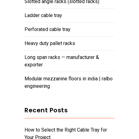
slotted angle racks (slotted racks)
ladder cable tray
perforated cable tray
heavy duty pallet racks
long span racks — manufacturer &
exporter
modular mezzanine floors in india | ralbo
engineering
Recent Posts
How to Select the Right Cable Tray for
Your Project