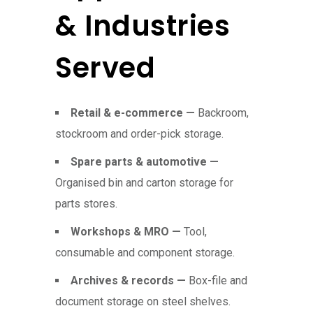
& Industries
Served
Retail & e-commerce —
Backroom,
stockroom and order-pick storage.
Spare parts & automotive —
Organised bin and carton storage for
parts stores.
Workshops & MRO —
Tool,
consumable and component storage.
Archives & records —
Box-file and
document storage on steel shelves.