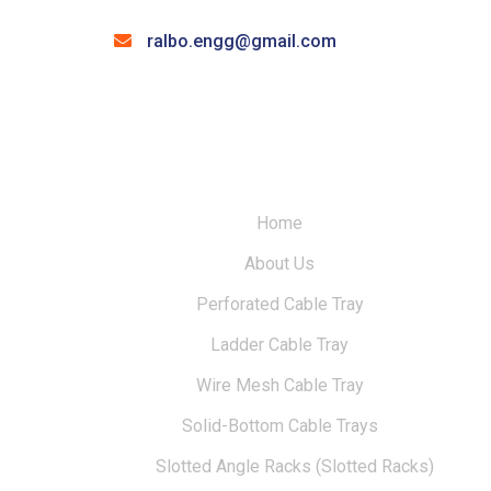
ralbo.engg@gmail.com
Home
About Us
Perforated Cable Tray
Ladder Cable Tray
Wire Mesh Cable Tray
Solid-Bottom Cable Trays
Slotted Angle Racks (Slotted Racks)