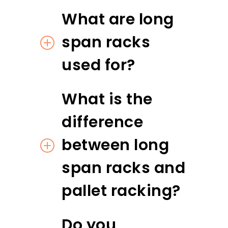
What are long
span racks
used for?
What is the
difference
between long
span racks and
pallet racking?
Do you