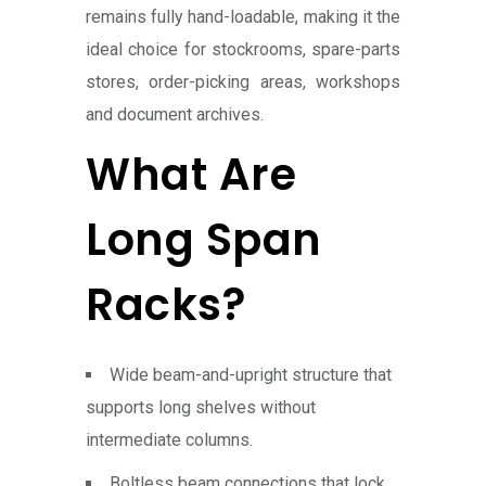
remains fully hand-loadable, making it the
ideal choice for stockrooms, spare-parts
stores, order-picking areas, workshops
and document archives.
What Are
Long Span
Racks?
Wide beam-and-upright structure that
supports long shelves without
intermediate columns.
Boltless beam connections that lock