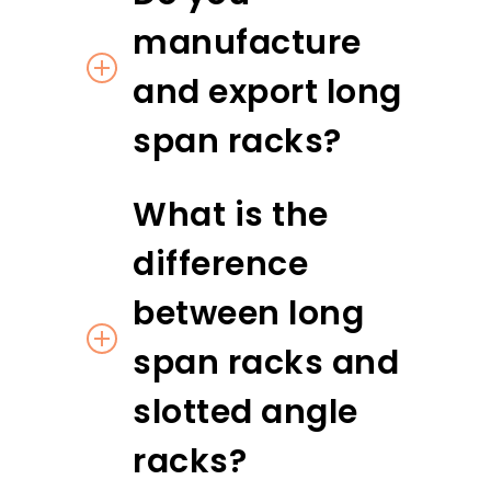
manufacture
and export long
span racks?
What is the
difference
between long
span racks and
slotted angle
racks?