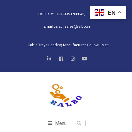
EN
Call us at : +91-9953706842,
Email us at : sales@ralbo.in
Cable Trays Leading Manufacturer. Follow us at:
Menu