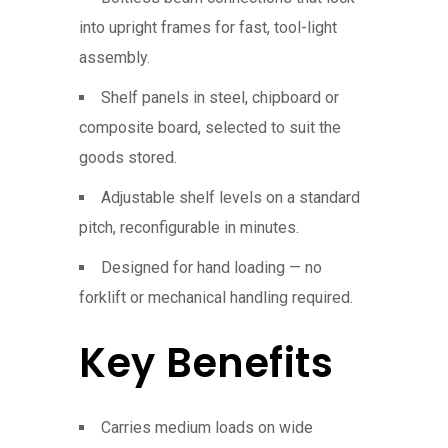
into upright frames for fast, tool-light
assembly.
Shelf panels in steel, chipboard or
composite board, selected to suit the
goods stored.
Adjustable shelf levels on a standard
pitch, reconfigurable in minutes.
Designed for hand loading — no
forklift or mechanical handling required.
Key Benefits
Carries medium loads on wide