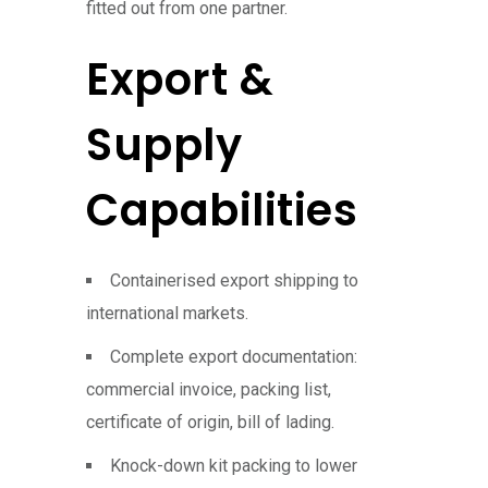
fitted out from one partner.
Export &
Supply
Capabilities
Containerised export shipping to
international markets.
Complete export documentation:
commercial invoice, packing list,
certificate of origin, bill of lading.
Knock-down kit packing to lower