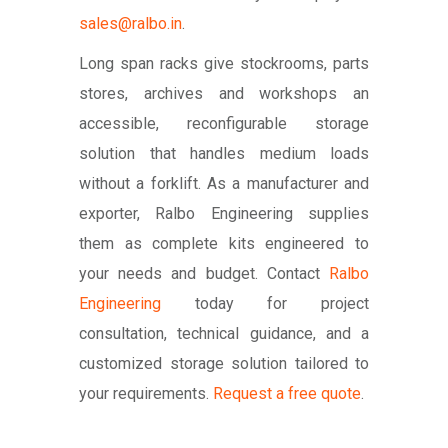
sales@ralbo.in
.
Long span racks give stockrooms, parts
stores, archives and workshops an
accessible, reconfigurable storage
solution that handles medium loads
without a forklift. As a manufacturer and
exporter, Ralbo Engineering supplies
them as complete kits engineered to
your needs and budget. Contact
Ralbo
Engineering
today for project
consultation, technical guidance, and a
customized storage solution tailored to
your requirements.
Request a free quote
.