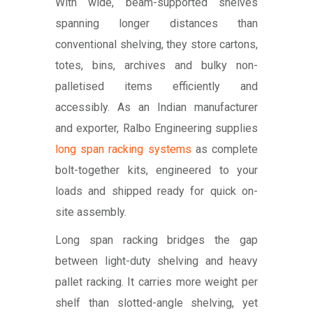
With wide, beam-supported shelves
spanning longer distances than
conventional shelving, they store cartons,
totes, bins, archives and bulky non-
palletised items efficiently and
accessibly. As an Indian manufacturer
and exporter, Ralbo Engineering supplies
long span racking systems
as complete
bolt-together kits, engineered to your
loads and shipped ready for quick on-
site assembly.
Long span racking bridges the gap
between light-duty shelving and heavy
pallet racking. It carries more weight per
shelf than slotted-angle shelving, yet