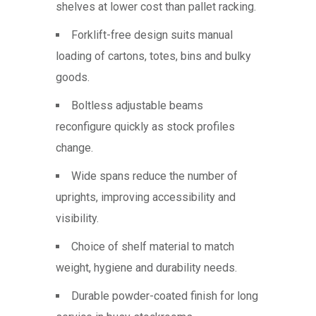
shelves at lower cost than pallet racking.
Forklift-free design suits manual
loading of cartons, totes, bins and bulky
goods.
Boltless adjustable beams
reconfigure quickly as stock profiles
change.
Wide spans reduce the number of
uprights, improving accessibility and
visibility.
Choice of shelf material to match
weight, hygiene and durability needs.
Durable powder-coated finish for long