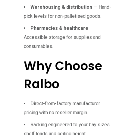
Warehousing & distribution —
Hand-
pick levels for non-palletised goods.
Pharmacies & healthcare —
Accessible storage for supplies and
consumables.
Why Choose
Ralbo
Direct-from-factory manufacturer
pricing with no reseller margin.
Racking engineered to your bay sizes,
shelf loads and ceiling height.