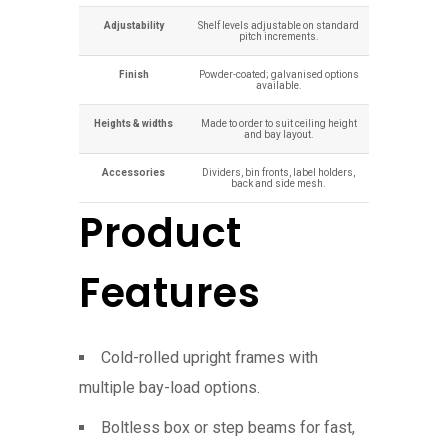
Adjustability
Shelf levels adjustable on standard
pitch increments.
Finish
Powder-coated; galvanised options
available.
Heights & widths
Made to order to suit ceiling height
and bay layout.
Accessories
Dividers, bin fronts, label holders,
back and side mesh.
Product
Features
Cold-rolled upright frames with
multiple bay-load options.
Boltless box or step beams for fast,