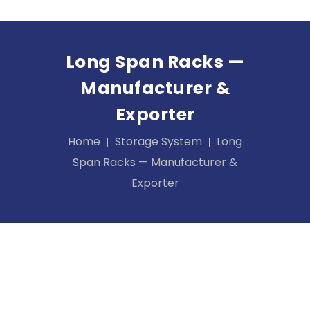
Long Span Racks —
Manufacturer &
Exporter
Home
Storage System
Long
Span Racks — Manufacturer &
Exporter