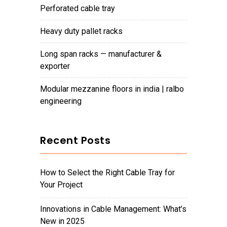
perforated cable tray
heavy duty pallet racks
long span racks — manufacturer &
exporter
modular mezzanine floors in india | ralbo
engineering
Recent Posts
How to Select the Right Cable Tray for
Your Project
Innovations in Cable Management: What’s
New in 2025