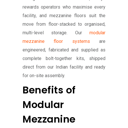
rewards operators who maximise every
facility, and mezzanine floors suit the
move from floor-stacked to organised,
multi-level storage. Our
modular
mezzanine floor systems
are
engineered, fabricated and supplied as
complete bolt-together kits, shipped
direct from our Indian facility and ready
for on-site assembly.
Benefits of
Modular
Mezzanine