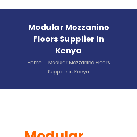
Modular Mezzanine
Floors Supplier In
Kenya
Home
Modular Mezzanine Floors
Supplier in Kenya
Modular