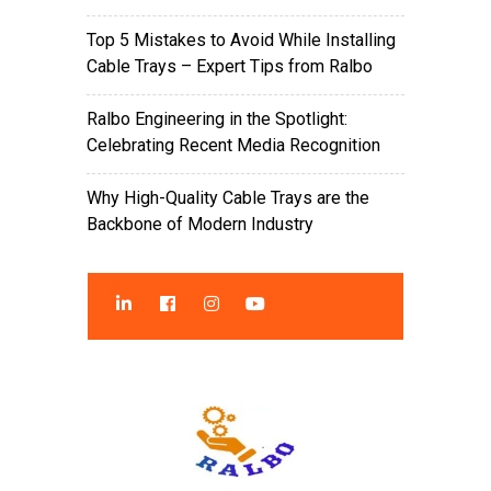
Top 5 Mistakes to Avoid While Installing
Cable Trays – Expert Tips from Ralbo
Ralbo Engineering in the Spotlight:
Celebrating Recent Media Recognition
Why High-Quality Cable Trays are the
Backbone of Modern Industry