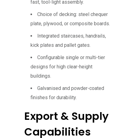
fast, tool-light assembly.
Choice of decking: steel chequer
plate, plywood, or composite boards.
Integrated staircases, handrails,
kick plates and pallet gates.
Configurable single or multi-tier
designs for high clear-height
buildings.
Galvanised and powder-coated
finishes for durability.
Export & Supply
Capabilities