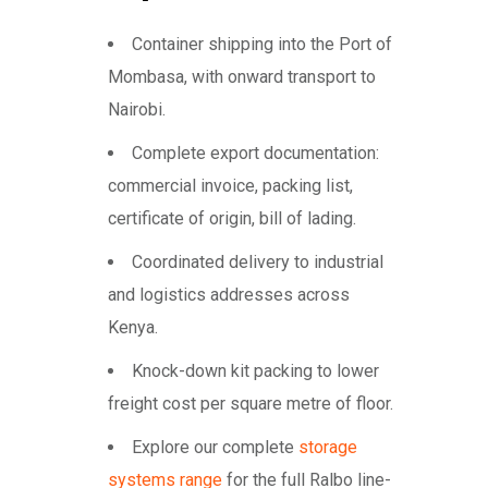
Container shipping into the Port of
Mombasa, with onward transport to
Nairobi.
Complete export documentation:
commercial invoice, packing list,
certificate of origin, bill of lading.
Coordinated delivery to industrial
and logistics addresses across
Kenya.
Knock-down kit packing to lower
freight cost per square metre of floor.
Explore our complete
storage
systems range
for the full Ralbo line-