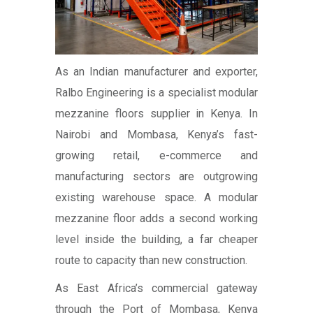
As an Indian manufacturer and exporter,
Ralbo Engineering is a specialist modular
mezzanine floors supplier in Kenya. In
Nairobi and Mombasa, Kenya’s fast-
growing retail, e-commerce and
manufacturing sectors are outgrowing
existing warehouse space. A modular
mezzanine floor adds a second working
level inside the building, a far cheaper
route to capacity than new construction.
As East Africa’s commercial gateway
through the Port of Mombasa, Kenya