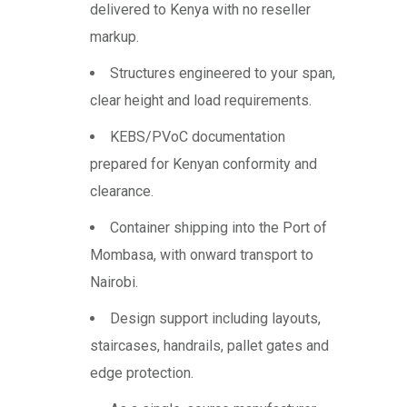
delivered to Kenya with no reseller
markup.
Structures engineered to your span,
clear height and load requirements.
KEBS/PVoC documentation
prepared for Kenyan conformity and
clearance.
Container shipping into the Port of
Mombasa, with onward transport to
Nairobi.
Design support including layouts,
staircases, handrails, pallet gates and
edge protection.