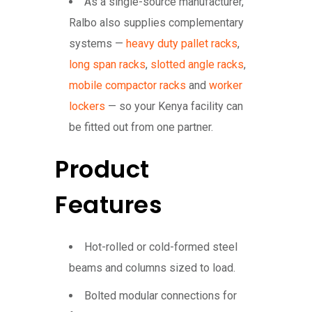
As a single-source manufacturer,
Ralbo also supplies complementary
systems —
heavy duty pallet racks
,
long span racks
,
slotted angle racks
,
mobile compactor racks
and
worker
lockers
— so your Kenya facility can
be fitted out from one partner.
Product
Features
Hot-rolled or cold-formed steel
beams and columns sized to load.
Bolted modular connections for