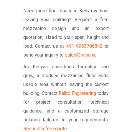
Need more floor space in Kenya without
leaving your building? Request a free
mezzanine design and an export
quotation, sized to your span, height and
load. Contact us at
+91-9953706842
or
send your inquiry to
sales@ralbo.in
.
As Kenyan operations formalise and
grow, a modular mezzanine floor adds
usable area without leaving the current
building. Contact
Ralbo Engineering
today
for project consultation, technical
guidance, and a customized storage
solution tailored to your requirements.
Request a free quote
.