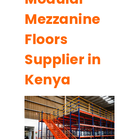
Mezzanine
Floors
Supplier in
Kenya