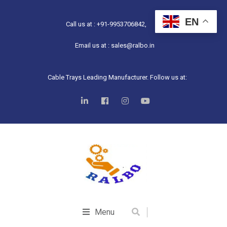
EN
Call us at : +91-9953706842,
Email us at : sales@ralbo.in
Cable Trays Leading Manufacturer. Follow us at:
Menu