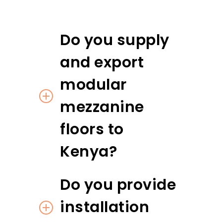
Do you supply
and export
modular
mezzanine
floors to
Kenya?
Do you provide
installation