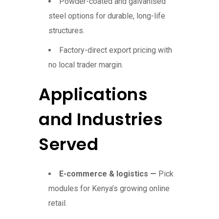
Powder-coated and galvanised
steel options for durable, long-life
structures.
Factory-direct export pricing with
no local trader margin.
Applications
and Industries
Served
E-commerce & logistics —
Pick
modules for Kenya’s growing online
retail.