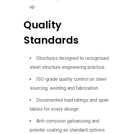
up.
Quality
Standards
Structures designed to recognised
steel-structure engineering practice.
ISO-grade quality control on steel
sourcing, welding and fabrication.
Documented load ratings and span
tables for every design.
Anti-corrosion galvanising and
powder coating as standard options.