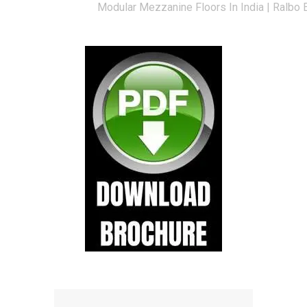
Modular Mezzanine Floors In India | Ralbo 