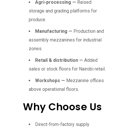
Agri-processing —
Raised
storage and grading platforms for
produce.
Manufacturing —
Production and
assembly mezzanines for industrial
zones.
Retail & distribution —
Added
sales or stock floors for Nairobi retail.
Workshops —
Mezzanine offices
above operational floors.
Why Choose Us
Direct-from-factory supply