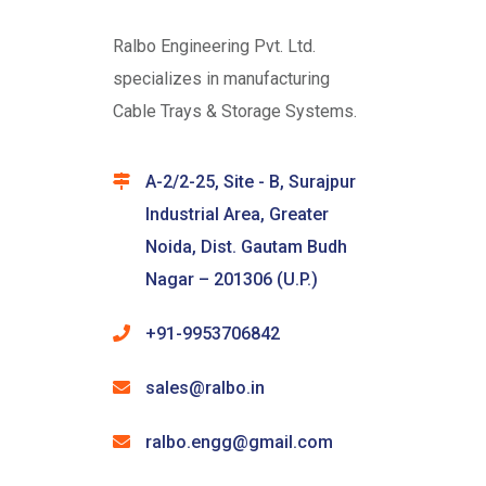
Ralbo Engineering Pvt. Ltd.
specializes in manufacturing
Cable Trays & Storage Systems.
A-2/2-25, Site - B, Surajpur
Industrial Area, Greater
Noida, Dist. Gautam Budh
Nagar – 201306 (U.P.)
+91-9953706842
sales@ralbo.in
ralbo.engg@gmail.com