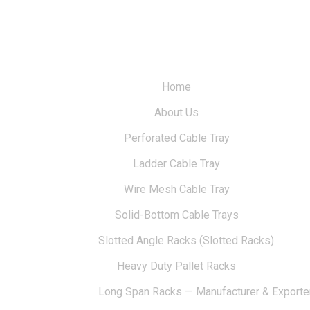
Home
About Us
Perforated Cable Tray
Ladder Cable Tray
Wire Mesh Cable Tray
Solid-Bottom Cable Trays
Slotted Angle Racks (Slotted Racks)
Heavy Duty Pallet Racks
Long Span Racks — Manufacturer & Exporte