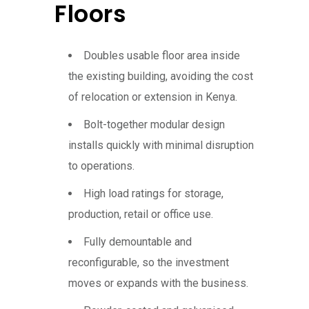
Floors
Doubles usable floor area inside
the existing building, avoiding the cost
of relocation or extension in Kenya.
Bolt-together modular design
installs quickly with minimal disruption
to operations.
High load ratings for storage,
production, retail or office use.
Fully demountable and
reconfigurable, so the investment
moves or expands with the business.