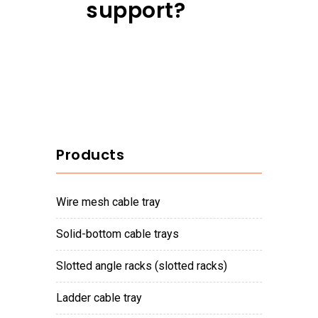
support?
Products
wire mesh cable tray
solid-bottom cable trays
slotted angle racks (slotted racks)
ladder cable tray