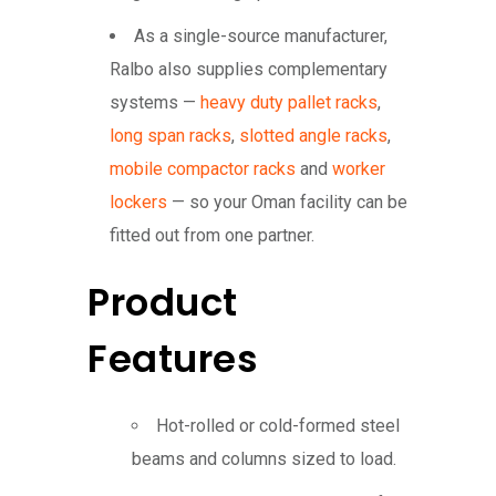
As a single-source manufacturer,
Ralbo also supplies complementary
systems —
heavy duty pallet racks
,
long span racks
,
slotted angle racks
,
mobile compactor racks
and
worker
lockers
— so your Oman facility can be
fitted out from one partner.
Product
Features
Hot-rolled or cold-formed steel
beams and columns sized to load.