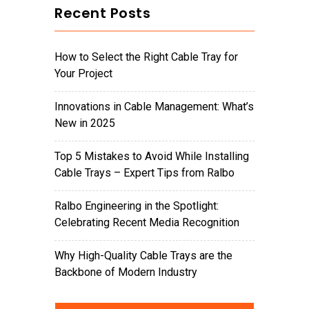
Recent Posts
How to Select the Right Cable Tray for
Your Project
Innovations in Cable Management: What’s
New in 2025
Top 5 Mistakes to Avoid While Installing
Cable Trays – Expert Tips from Ralbo
Ralbo Engineering in the Spotlight:
Celebrating Recent Media Recognition
Why High-Quality Cable Trays are the
Backbone of Modern Industry