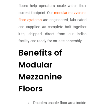
floors help operators scale within their
current footprint. Our
modular mezzanine
floor systems
are engineered, fabricated
and supplied as complete bolt-together
kits, shipped direct from our Indian
facility and ready for on-site assembly.
Benefits of
Modular
Mezzanine
Floors
Doubles usable floor area inside