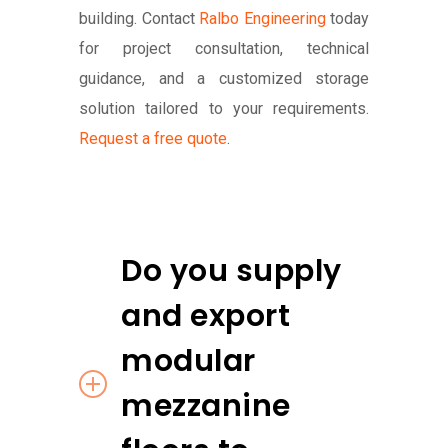
building. Contact
Ralbo Engineering
today
for project consultation, technical
guidance, and a customized storage
solution tailored to your requirements.
Request a free quote
.
Do you supply
and export
modular
mezzanine