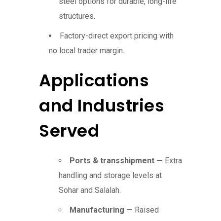
steel options for durable, long-life
structures.
Factory-direct export pricing with
no local trader margin.
Applications
and Industries
Served
Ports & transshipment —
Extra
handling and storage levels at
Sohar and Salalah.
Manufacturing —
Raised