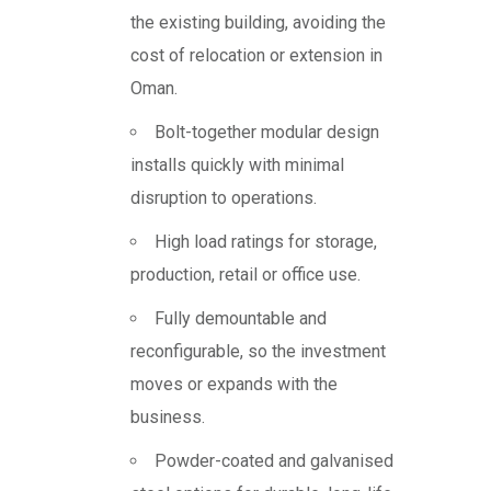
the existing building, avoiding the
cost of relocation or extension in
Oman.
Bolt-together modular design
installs quickly with minimal
disruption to operations.
High load ratings for storage,
production, retail or office use.
Fully demountable and
reconfigurable, so the investment
moves or expands with the
business.
Powder-coated and galvanised