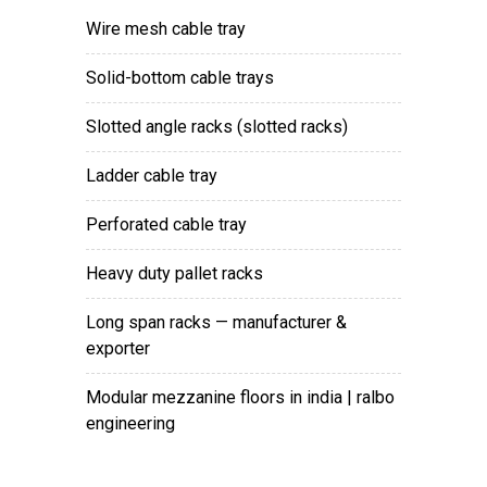
wire mesh cable tray
solid-bottom cable trays
slotted angle racks (slotted racks)
ladder cable tray
perforated cable tray
heavy duty pallet racks
long span racks — manufacturer &
exporter
modular mezzanine floors in india | ralbo
engineering