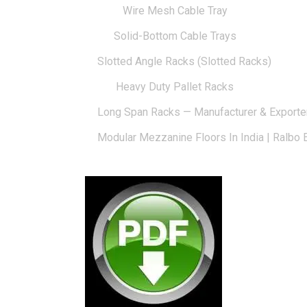
Wire Mesh Cable Tray
Solid-Bottom Cable Trays
Slotted Angle Racks (Slotted Racks)
Heavy Duty Pallet Racks
Long Span Racks — Manufacturer & Exporte
Modular Mezzanine Floors In India | Ralbo 