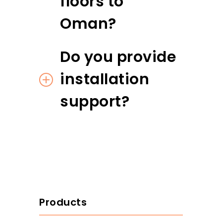
floors to
Oman?
Do you provide
installation
support?
Products