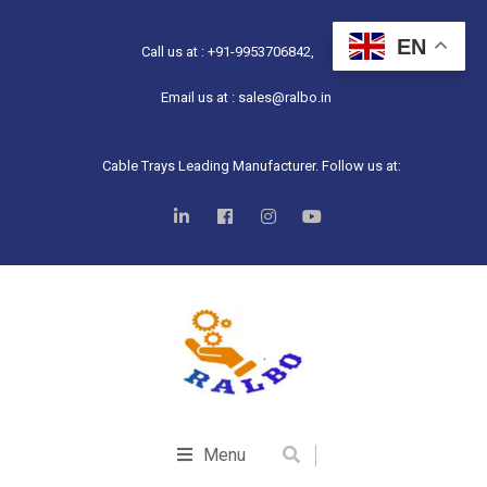
EN
Call us at : +91-9953706842,
Email us at : sales@ralbo.in
Cable Trays Leading Manufacturer. Follow us at:
Menu