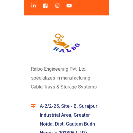
Ralbo Engineering Pvt. Ltd.
specializes in manufacturing
Cable Trays & Storage Systems.
A-2/2-25, Site - B, Surajpur
Industrial Area, Greater
Noida, Dist. Gautam Budh
Nagar – 201306 (U.P.)