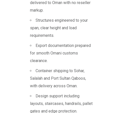
delivered to Oman with no reseller
markup.
Structures engineered to your
span, clear height and load
requirements.
Export documentation prepared
for smooth Omani customs
clearance.
Container shipping to Sohar,
Salalah and Port Sultan Qaboos,
with delivery across Oman.
Design support including
layouts, staircases, handrails, pallet
gates and edge protection.