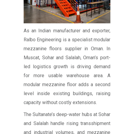
As an Indian manufacturer and exporter,
Ralbo Engineering is a specialist modular
mezzanine floors supplier in Oman. In
Muscat, Sohar and Salalah, Oman’s port-
led logistics growth is driving demand
for more usable warehouse area. A
modular mezzanine floor adds a second
level inside existing buildings, raising
capacity without costly extensions.
The Sultanate’s deep-water hubs at Sohar
and Salalah handle rising transshipment
and industrial volumes, and mezzanine