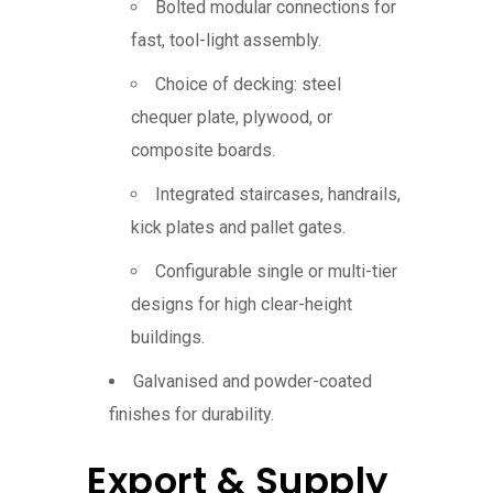
Bolted modular connections for
fast, tool-light assembly.
Choice of decking: steel
chequer plate, plywood, or
composite boards.
Integrated staircases, handrails,
kick plates and pallet gates.
Configurable single or multi-tier
designs for high clear-height
buildings.
Galvanised and powder-coated
finishes for durability.
Export & Supply