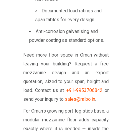
Documented load ratings and
span tables for every design.
Anti-corrosion galvanising and
powder coating as standard options.
Need more floor space in Oman without
leaving your building? Request a free
mezzanine design and an export
quotation, sized to your span, height and
load. Contact us at
+91-9953706842
or
send your inquiry to
sales@ralbo.in
.
For Oman’s growing port-logistics base, a
modular mezzanine floor adds capacity
exactly where it is needed — inside the