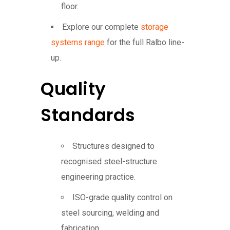
floor.
Explore our complete
storage
systems range
for the full Ralbo line-
up.
Quality
Standards
Structures designed to
recognised steel-structure
engineering practice.
ISO-grade quality control on
steel sourcing, welding and
fabrication.