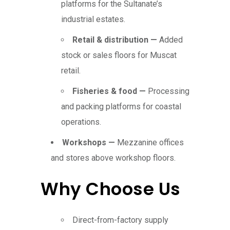
platforms for the Sultanate’s
industrial estates.
Retail & distribution —
Added
stock or sales floors for Muscat
retail.
Fisheries & food —
Processing
and packing platforms for coastal
operations.
Workshops —
Mezzanine offices
and stores above workshop floors.
Why Choose Us
Direct-from-factory supply