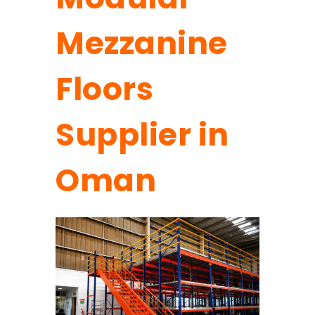
Mezzanine
Floors
Supplier in
Oman