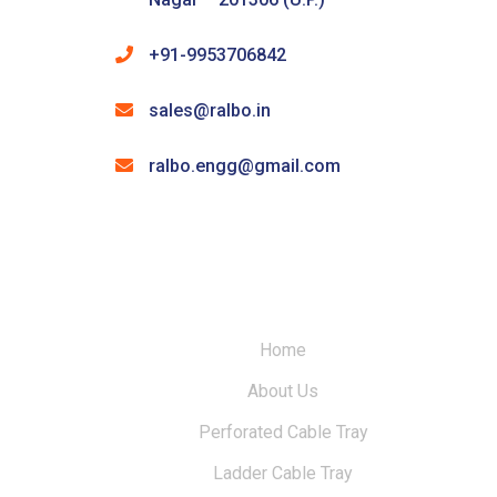
+91-9953706842
sales@ralbo.in
ralbo.engg@gmail.com
Home
About Us
Perforated Cable Tray
Ladder Cable Tray