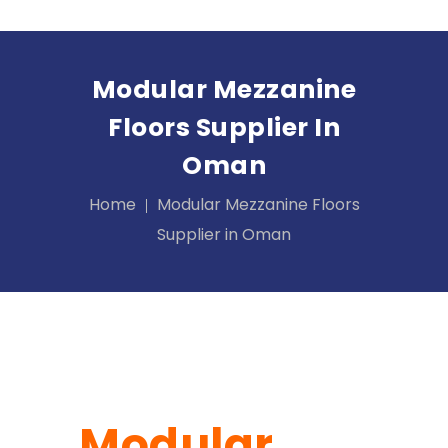
Modular Mezzanine
Floors Supplier In
Oman
Home
Modular Mezzanine Floors
Supplier in Oman
Modular