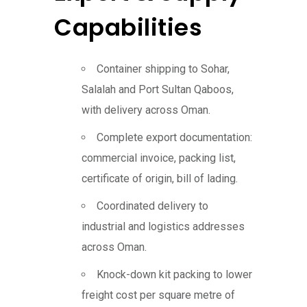
Capabilities
Container shipping to Sohar,
Salalah and Port Sultan Qaboos,
with delivery across Oman.
Complete export documentation:
commercial invoice, packing list,
certificate of origin, bill of lading.
Coordinated delivery to
industrial and logistics addresses
across Oman.
Knock-down kit packing to lower
freight cost per square metre of