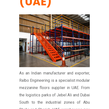
(UAE)
As an Indian manufacturer and exporter,
Ralbo Engineering is a specialist modular
mezzanine floors supplier in UAE. From
the logistics parks of Jebel Ali and Dubai
South to the industrial zones of Abu