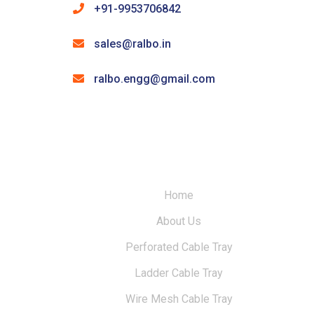
+91-9953706842
sales@ralbo.in
ralbo.engg@gmail.com
Home
About Us
Perforated Cable Tray
Ladder Cable Tray
Wire Mesh Cable Tray