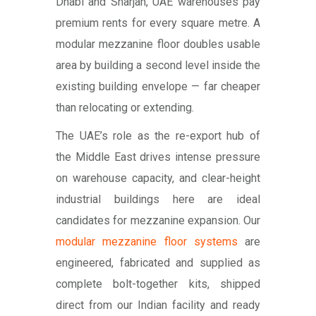
Dhabi and Sharjah, UAE warehouses pay
premium rents for every square metre. A
modular mezzanine floor doubles usable
area by building a second level inside the
existing building envelope — far cheaper
than relocating or extending.
The UAE’s role as the re-export hub of
the Middle East drives intense pressure
on warehouse capacity, and clear-height
industrial buildings here are ideal
candidates for mezzanine expansion. Our
modular mezzanine floor systems
are
engineered, fabricated and supplied as
complete bolt-together kits, shipped
direct from our Indian facility and ready