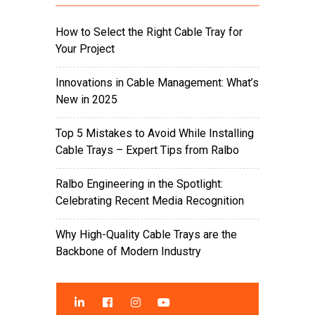
How to Select the Right Cable Tray for
Your Project
Innovations in Cable Management: What’s
New in 2025
Top 5 Mistakes to Avoid While Installing
Cable Trays – Expert Tips from Ralbo
Ralbo Engineering in the Spotlight:
Celebrating Recent Media Recognition
Why High-Quality Cable Trays are the
Backbone of Modern Industry