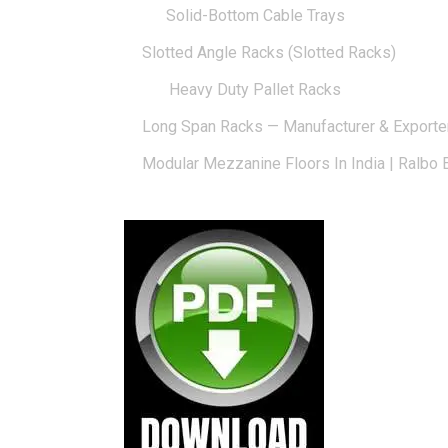
Solid-Bottom Cable Trays
Slotted Angle Racks (Slotted Racks)
Heavy Duty Pallet Racks
Long Span Racks — Manufacturer & Exporte
Modular Mezzanine Floors In India | Ralbo 