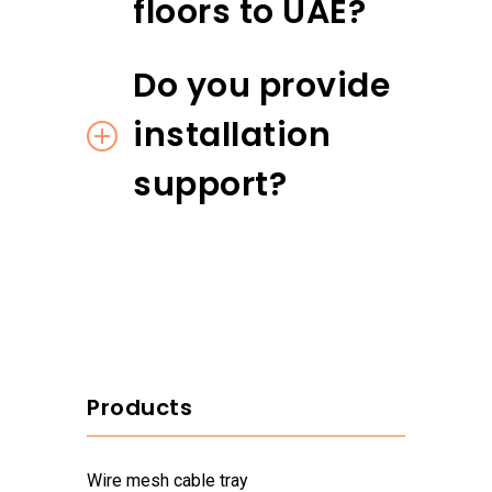
floors to UAE?
Do you provide
installation
support?
Products
wire mesh cable tray