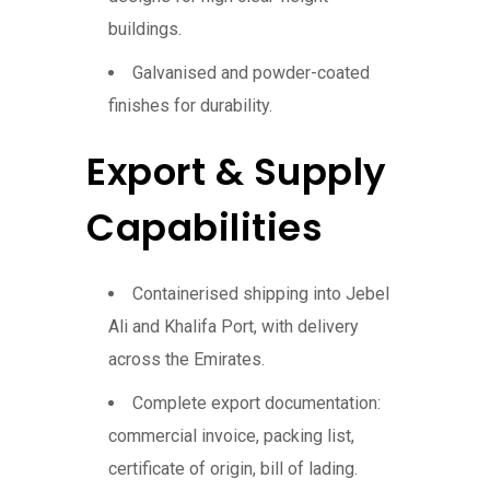
buildings.
Galvanised and powder-coated
finishes for durability.
Export & Supply
Capabilities
Containerised shipping into Jebel
Ali and Khalifa Port, with delivery
across the Emirates.
Complete export documentation:
commercial invoice, packing list,
certificate of origin, bill of lading.