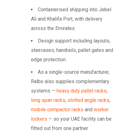
Containerised shipping into Jebel
Ali and Khalifa Port, with delivery
across the Emirates.
Design support including layouts,
staircases, handrails, pallet gates and
edge protection.
As a single-source manufacturer,
Ralbo also supplies complementary
systems —
heavy duty pallet racks
,
long span racks
,
slotted angle racks
,
mobile compactor racks
and
worker
lockers
— so your UAE facility can be
fitted out from one partner.