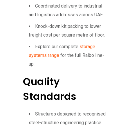
Coordinated delivery to industrial
and logistics addresses across UAE.
Knock-down kit packing to lower
freight cost per square metre of floor.
Explore our complete
storage
systems range
for the full Ralbo line-
up.
Quality
Standards
Structures designed to recognised
steel-structure engineering practice.