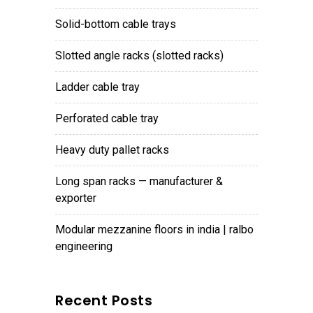
solid-bottom cable trays
slotted angle racks (slotted racks)
ladder cable tray
perforated cable tray
heavy duty pallet racks
long span racks — manufacturer &
exporter
modular mezzanine floors in india | ralbo
engineering
Recent Posts