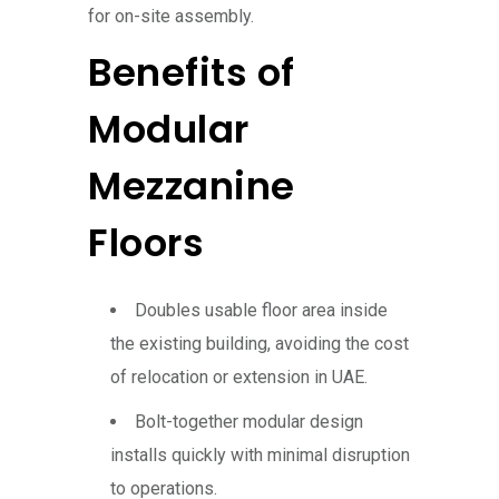
for on-site assembly.
Benefits of
Modular
Mezzanine
Floors
Doubles usable floor area inside
the existing building, avoiding the cost
of relocation or extension in UAE.
Bolt-together modular design
installs quickly with minimal disruption
to operations.