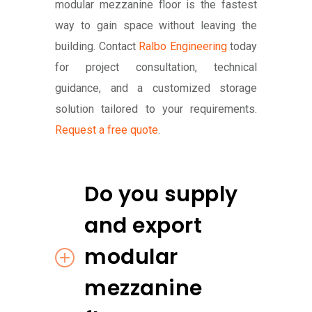
modular mezzanine floor is the fastest
way to gain space without leaving the
building. Contact
Ralbo Engineering
today
for project consultation, technical
guidance, and a customized storage
solution tailored to your requirements.
Request a free quote
.
Do you supply
and export
modular
mezzanine