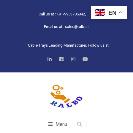
EN
Call us at : +91-9953706842,
Email us at : sales@ralbo.in
Cable Trays Leading Manufacturer. Follow us at:
Menu