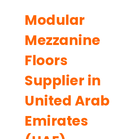
Modular
Mezzanine
Floors
Supplier in
United Arab
Emirates