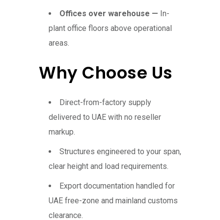
Offices over warehouse —
In-
plant office floors above operational
areas.
Why Choose Us
Direct-from-factory supply
delivered to UAE with no reseller
markup.
Structures engineered to your span,
clear height and load requirements.
Export documentation handled for
UAE free-zone and mainland customs
clearance.