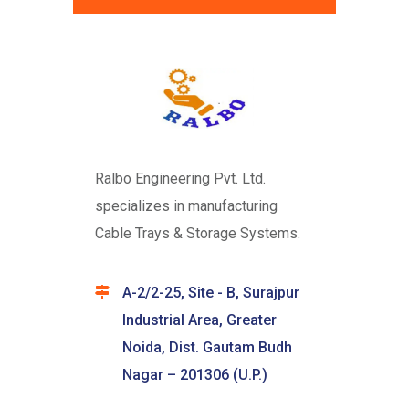
Ralbo Engineering Pvt. Ltd.
specializes in manufacturing
Cable Trays & Storage Systems.
A-2/2-25, Site - B, Surajpur
Industrial Area, Greater
Noida, Dist. Gautam Budh
Nagar – 201306 (U.P.)