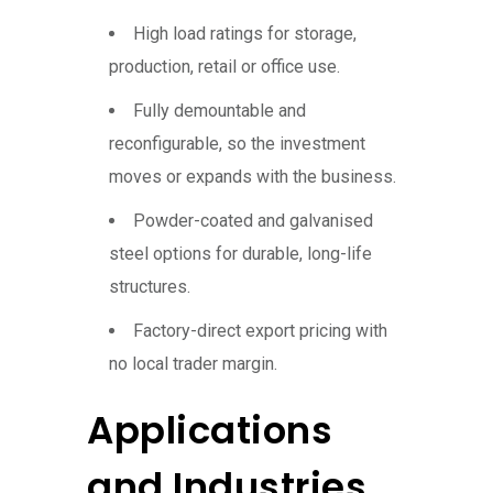
High load ratings for storage,
production, retail or office use.
Fully demountable and
reconfigurable, so the investment
moves or expands with the business.
Powder-coated and galvanised
steel options for durable, long-life
structures.
Factory-direct export pricing with
no local trader margin.
Applications
and Industries