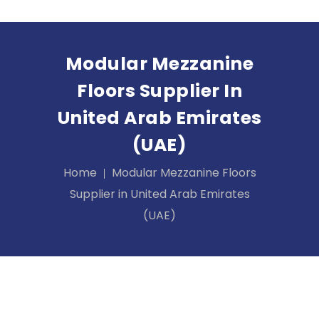
Modular Mezzanine
Floors Supplier In
United Arab Emirates
(UAE)
Home
Modular Mezzanine Floors
Supplier in United Arab Emirates
(UAE)