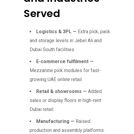
Served
Logistics & 3PL —
Extra pick, pack
and storage levels in Jebel Ali and
Dubai South facilities.
E-commerce fulfilment —
Mezzanine pick modules for fast-
growing UAE online retail.
Retail & showrooms —
Added
sales or display floors in high-rent
Dubai retail.
Manufacturing —
Raised
production and assembly platforms.