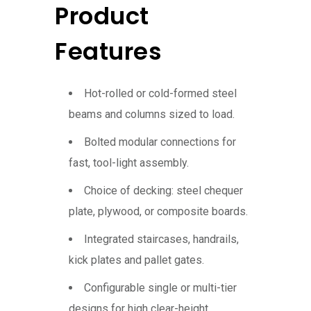
Product
Features
Hot-rolled or cold-formed steel
beams and columns sized to load.
Bolted modular connections for
fast, tool-light assembly.
Choice of decking: steel chequer
plate, plywood, or composite boards.
Integrated staircases, handrails,
kick plates and pallet gates.
Configurable single or multi-tier
designs for high clear-height