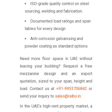
ISO-grade quality control on steel
sourcing, welding and fabrication.
Documented load ratings and span
tables for every design.
Anti-corrosion galvanising and
powder coating as standard options.
Need more floor space in UAE without
leaving your building? Request a free
mezzanine design and an export
quotation, sized to your span, height and
load. Contact us at
+91-9953706842
or
send your inquiry to
sales@ralbo.in
.
In the UAE’s high-rent property market, a